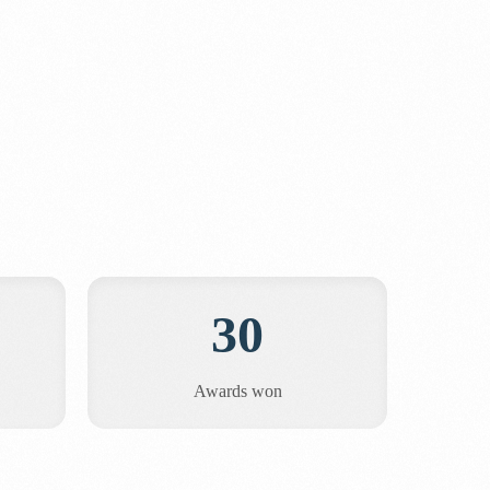
30
Awards won