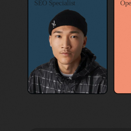
SEO Specialist
Ope