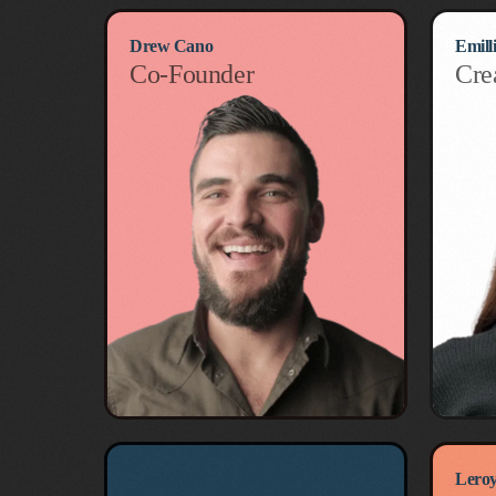
Drew Cano
Emill
Co-Founder
Cre
Ryo Hasegawa
Leroy