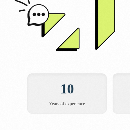
10
Years of experience