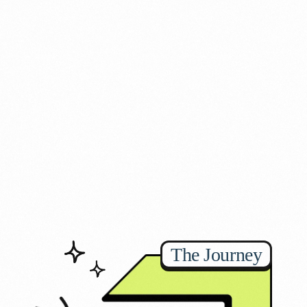
The Journey