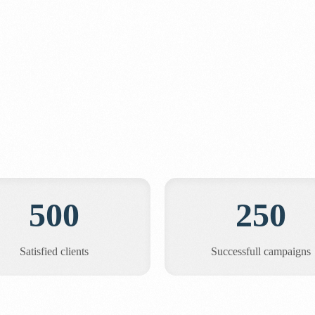
500
250
Satisfied clients
Successfull campaigns