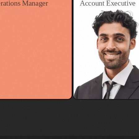
rations Manager
Account Executive