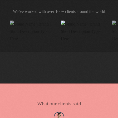
We’ve worked with over 100+ clients around the world
What our clients said