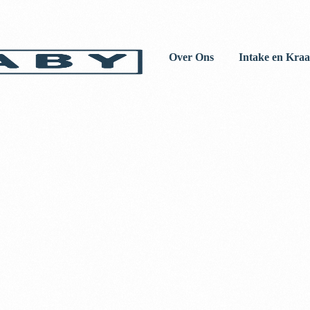
Over Ons
Intake en Kraa