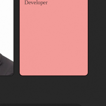
Developer