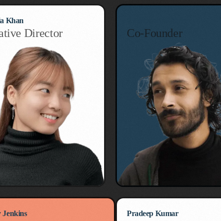
ia Khan
Emilliano Martinez
ative Director
Co-Founder
 Jenkins
Pradeep Kumar