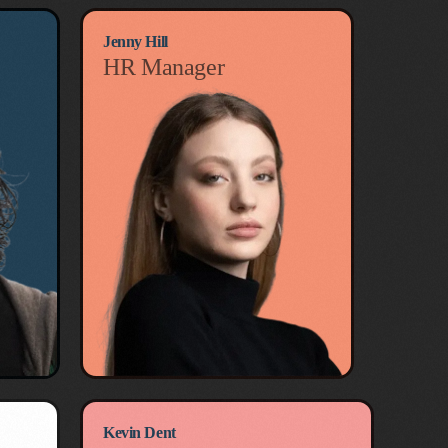
Jenny Hill
HR Manager
Kevin Dent